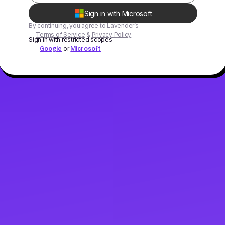
Sign in with Microsoft
By continuing, you agree to Lavender’s
Terms of Service
&
Privacy Policy
Sign in with restricted scopes
or
Google
Microsoft