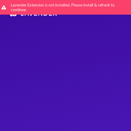
Lavender Extension is not installed. Please install & refresh to
continue.